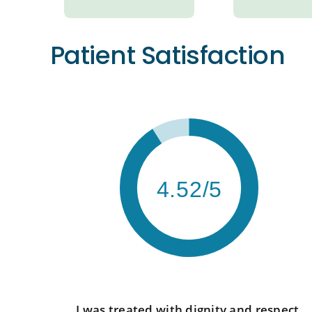
Patient Satisfaction
4.52/5
I was treated with dignity and respect.