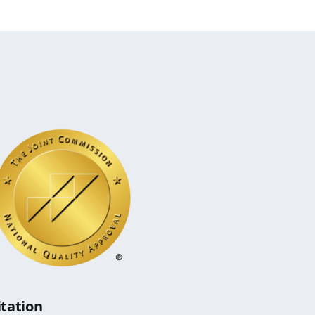
itation