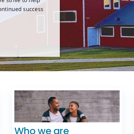
e strive to help
ontinued success
Who we are