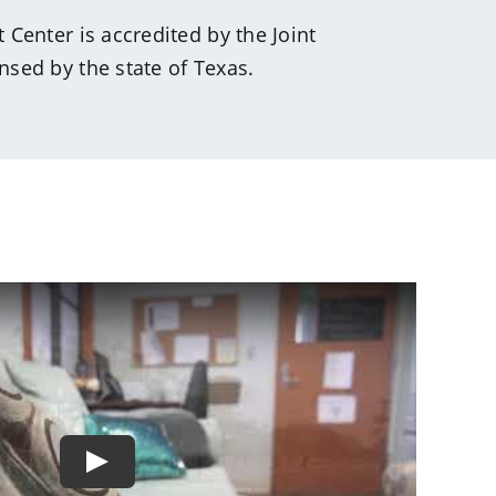
Center is accredited by the Joint
sed by the state of Texas.
Play