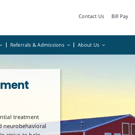
Contact Us
Bill Pay
Referrals & Admissions
About Us
sment
ntial treatment
nd neurobehavioral