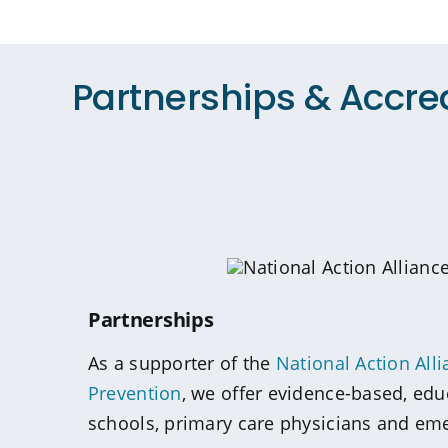
Partnerships & Accre
Partnerships
As a supporter of the
National Action Alli
Prevention
, we offer evidence-based, edu
schools, primary care physicians and em