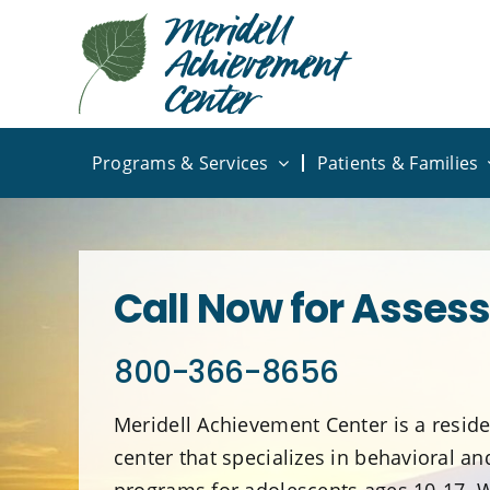
Skip
to
content
Programs & Services
Patients & Families
Call Now for Asses
800-366-8656
Meridell Achievement Center is a reside
center that specializes in behavioral a