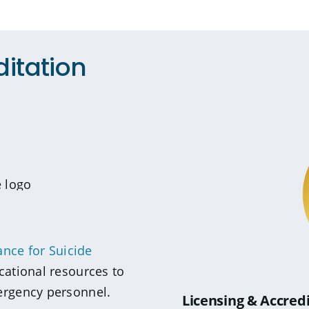
ditation
ance for Suicide
cational resources to
ergency personnel.
Licensing & Accred