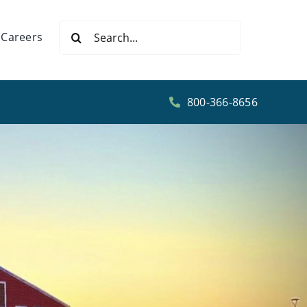
Search
Careers
for:
800-366-8656