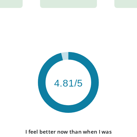
4.81/5
I feel better now than when I was