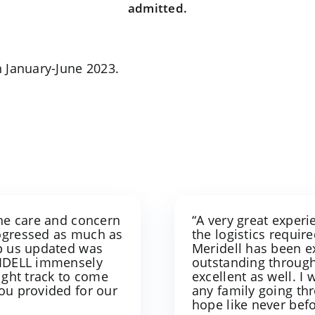
admitted.
 January-June 2023.
the care and concern
“A very great exper
rogressed as much as
the logistics require
ep us updated was
Meridell has been e
ERIDELL immensely
outstanding through
ight track to come
excellent as well. 
you provided for our
any family going th
hope like never bef