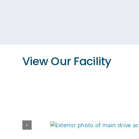
View Our Facility