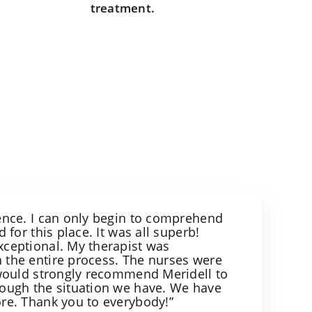
treatment.
ience. I can only begin to comprehend
d for this place. It was all superb!
xceptional. My therapist was
 the entire process. The nurses were
I would strongly recommend Meridell to
rough the situation we have. We have
ore. Thank you to everybody!”