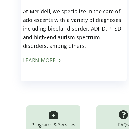
At Meridell, we specialize in the care of
adolescents with a variety of diagnoses
including bipolar disorder, ADHD, PTSD
and high-end autism spectrum
disorders, among others.
LEARN MORE
Programs & Services
FAQs