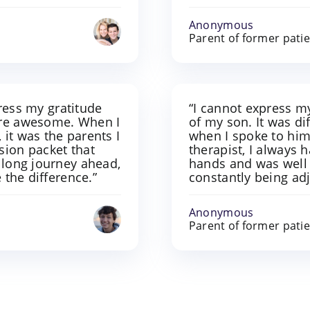
Anonymous
Parent of former pati
xpress my gratitude
“I cannot express my
ere awesome. When I
of my son. It was di
it was the parents I
when I spoke to him,
sion packet that
therapist, I always 
 long journey ahead,
hands and was well 
 the difference.”
constantly being ad
Anonymous
Parent of former pati