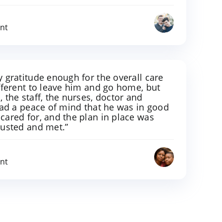
ent
 gratitude enough for the overall care
fferent to leave him and go home, but
 the staff, the nurses, doctor and
had a peace of mind that he was in good
cared for, and the plan in place was
justed and met.”
ent