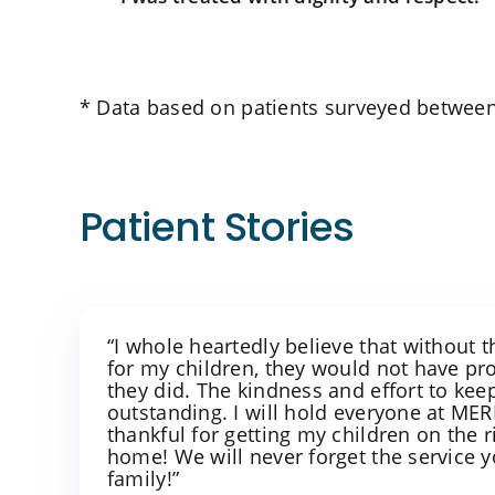
* Data based on patients surveyed between
Patient Stories
“I whole heartedly believe that without 
for my children, they would not have p
they did. The kindness and effort to ke
outstanding. I will hold everyone at M
thankful for getting my children on the r
home! We will never forget the service 
family!”