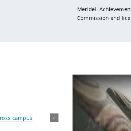
Meridell Achievement 
Commission and licen