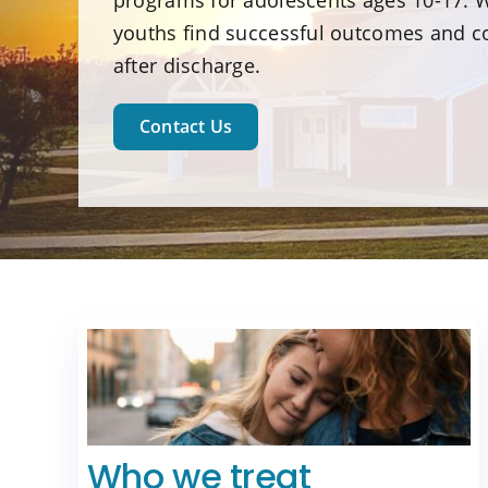
programs for adolescents ages 10-17. W
youths find successful outcomes and c
after discharge.
Contact Us
Who we treat