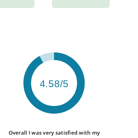
4.58/5
Overall I was very satisfied with my