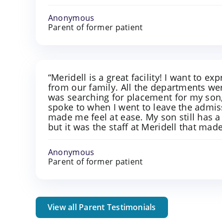
Anonymous
Parent of former patient
“Meridell is a great facility! I want to e
from our family. All the departments w
was searching for placement for my son, 
spoke to when I went to leave the admis
made me feel at ease. My son still has a
but it was the staff at Meridell that made
Anonymous
Parent of former patient
View all Parent Testimonials