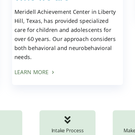
Meridell Achievement Center in Liberty
Hill, Texas, has provided specialized
care for children and adolescents for
over 60 years. Our approach considers
both behavioral and neurobehavioral
needs.
LEARN MORE
Intake Process
Make