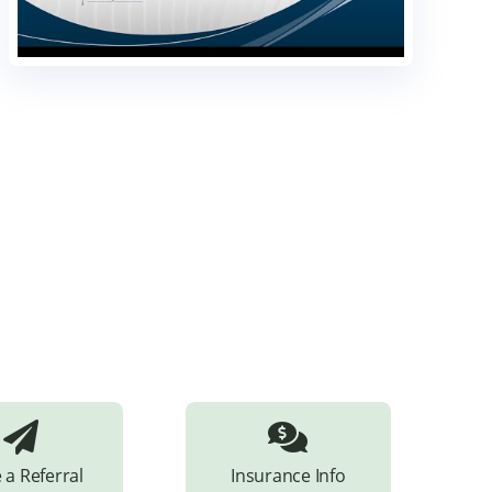
 a Referral
Insurance Info